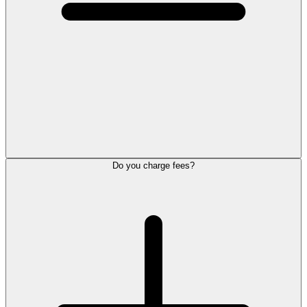
Do you charge fees?