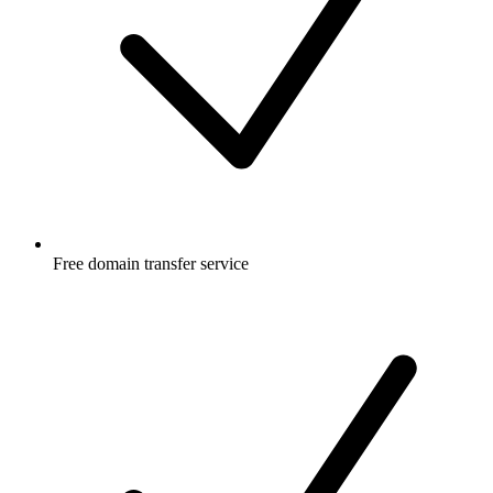
Free
domain transfer service