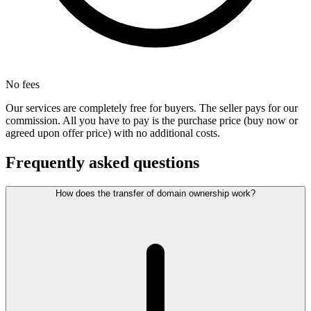
No fees
Our services are completely free for buyers. The seller pays for our
commission. All you have to pay is the purchase price (buy now or
agreed upon offer price) with no additional costs.
Frequently asked questions
How does the transfer of domain ownership work?