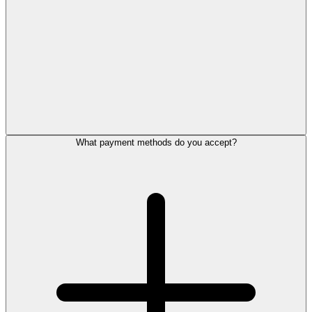
What payment methods do you accept?