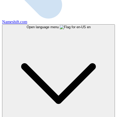
Nameshift.com
Open language menu
en