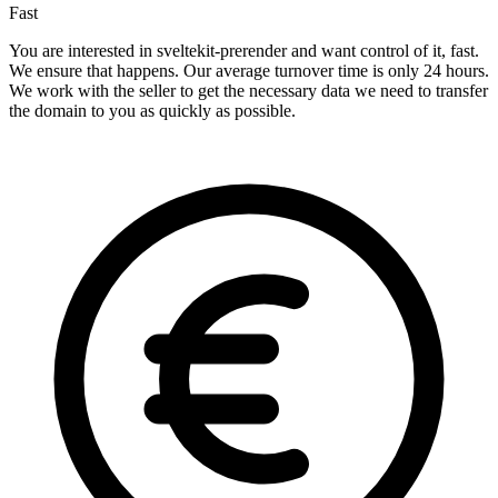
Fast
You are interested in sveltekit-prerender and want control of it, fast.
We ensure that happens. Our average turnover time is only 24 hours.
We work with the seller to get the necessary data we need to transfer
the domain to you as quickly as possible.