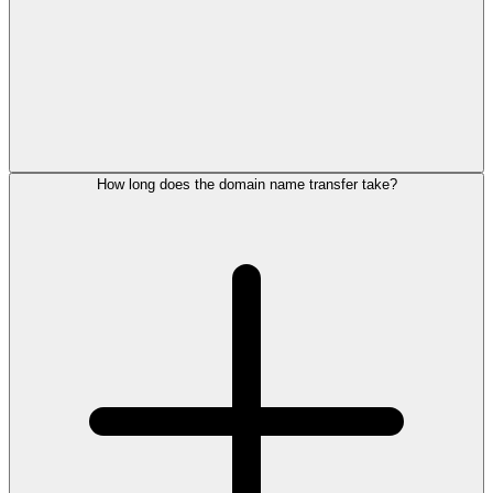
How long does the domain name transfer take?