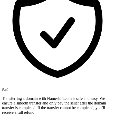
Safe
Transferring a domain with Nameshift.com is safe and easy. We
ensure a smooth transfer and only pay the seller after the domain
transfer is completed. If the transfer cannot be completed, you’ll
receive a full refund.