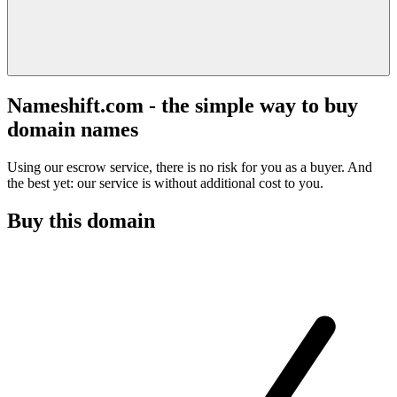
Nameshift.com - the simple way to buy
domain names
Using our escrow service, there is no risk for you as a buyer. And
the best yet: our service is without additional cost to you.
Buy this domain