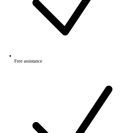
Free
assistance