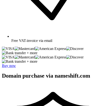
Free
VAT-invoice via email
+ more
+ more
Buy now
Domain purchase via nameshift.com